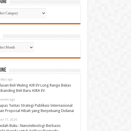
gori
gori
p
ine
 days ago
lasan Beli Wuling AIR EV Long Range Bekas
ibanding Beli Baru AIRA EV
 weeks ago
upas Tuntas Strategi Publikasi Internasional
an Proposal Hibah yang Berpeluang Didanai
une 17, 2026
edah Buku : Nanoteknologi Berbasis
olisakarida untuk Aplikasi Biomedis