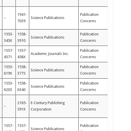
1941-
Publication
–
Science Publications
7039
Concerns
1553-
1558-
Publication
Science Publications
345X
3910
Concerns
1557-
1557-
Publication
Academic Journals Inc.
4571
458X
Concerns
1553-
1558-
Publication
Science Publications
619X
3775
Concerns
1553-
1558-
Publication
Science Publications
6203
6340
Concerns
2165-
E-Century Publishing
Publication
–
591X
Corporation
Concerns
1557-
1557-
Publication
Science Publications