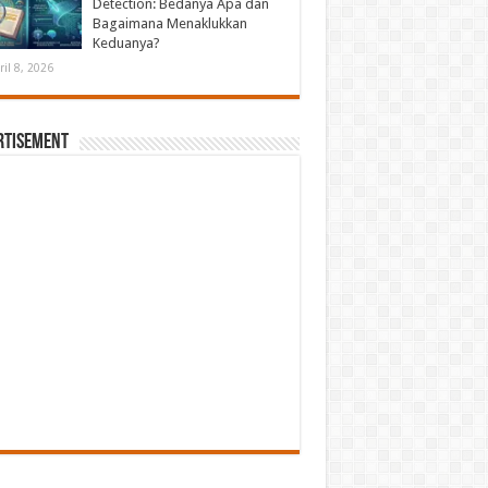
Detection: Bedanya Apa dan
Bagaimana Menaklukkan
Keduanya?
ril 8, 2026
rtisement