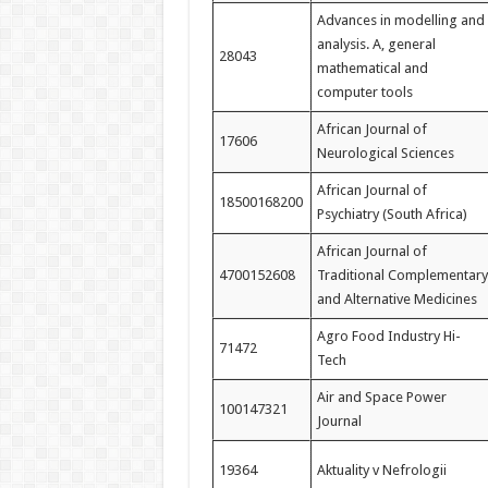
Advances in modelling and
analysis. A, general
28043
mathematical and
computer tools
African Journal of
17606
Neurological Sciences
African Journal of
18500168200
Psychiatry (South Africa)
African Journal of
4700152608
Traditional Complementary
and Alternative Medicines
Agro Food Industry Hi-
71472
Tech
Air and Space Power
100147321
Journal
19364
Aktuality v Nefrologii