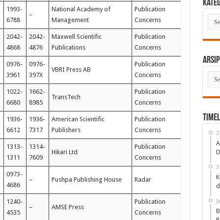
Kate
1993-
National Academy of
Publication
–
Kate
6788
Management
Concerns
2042-
2042-
Maxwell Scientific
Publication
4868
4876
Publications
Concerns
Arsip
0976-
0976-
Publication
VBRI Press AB
Arsi
3961
397X
Concerns
1022-
1662-
Publication
TransTech
6680
8985
Concerns
Timel
1936-
1936-
American Scientific
Publication
6612
7317
Publishers
Concerns
3
A
1313-
1314-
Publication
Hikari Ltd
D
1311
7609
Concerns
3
0973-
K
–
Pushpa Publishing House
Radar
4686
d
1240-
Publication
J
–
AMSE Press
B
4535
Concerns
P