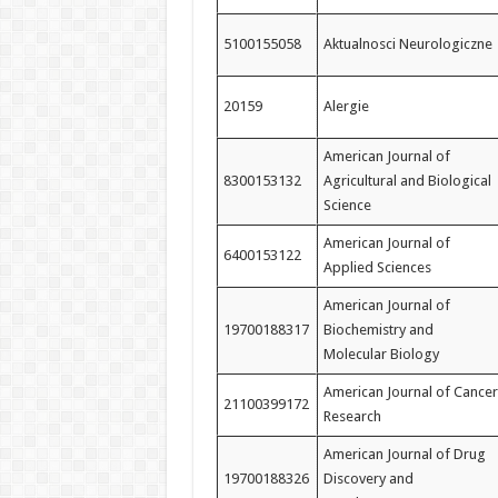
5100155058
Aktualnosci Neurologiczne
20159
Alergie
American Journal of
8300153132
Agricultural and Biological
Science
American Journal of
6400153122
Applied Sciences
American Journal of
19700188317
Biochemistry and
Molecular Biology
American Journal of Cancer
21100399172
Research
American Journal of Drug
19700188326
Discovery and