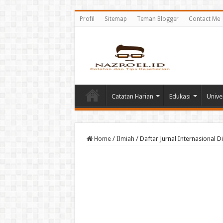
Profil
Sitemap
Teman Blogger
Contact Me
Catatan Harian
Edukasi
Unive
Home
/
Ilmiah
/
Daftar Jurnal Internasional D