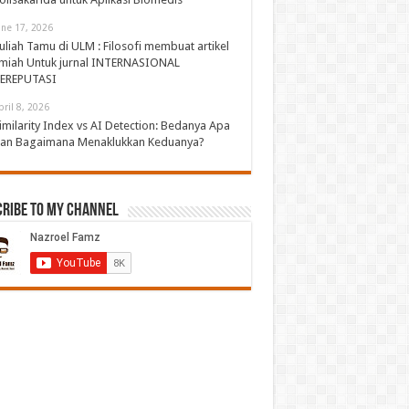
une 17, 2026
uliah Tamu di ULM : Filosofi membuat artikel
lmiah Untuk jurnal INTERNASIONAL
EREPUTASI
pril 8, 2026
imilarity Index vs AI Detection: Bedanya Apa
an Bagaimana Menaklukkan Keduanya?
cribe to My Channel