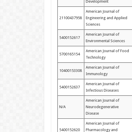
Development
American Journal of
21100437958
Engineering and Applied
Sciences
American Journal of
5400152617
Environmental Sciences
American Journal of Food
5700165154
Technology
American Journal of
10400153308
Immunology
American Journal of
5400152637
Infectious Diseases
American Journal of
N/A
Neurodegenerative
Disease
American Journal of
5400152620
Pharmacology and