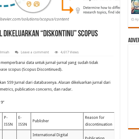
elsevier.com/solutions/scopus/content
Ap
l Dikeluarkan “Diskontinu” Scopus
Adve
Ilmiah
Leave a comment
4,617 Views
 memperbarui data untuk jurnal-jurnal yang sudah tidak
base scopus (Scopus Discontinued).
an 559 Jurnal dari databasenya. Alasan dikeluarkan jurnal dari
metrics, publication concerns, dan radar.
19”
P-
E-
Reason for
Publisher
ISSN
ISSN
discontinuation
International Digital
Publication