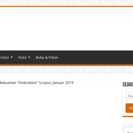
rsitas
Hobi
Buku & Paten
ikeluarkan “Diskontinu” Scopus Januari 2019
Sear