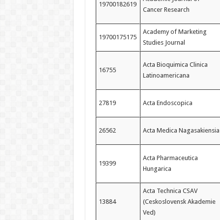
19700182619
Cancer Research
Academy of Marketing
19700175175
Studies Journal
Acta Bioquimica Clinica
16755
Latinoamericana
27819
Acta Endoscopica
26562
Acta Medica Nagasakiensia
Acta Pharmaceutica
19399
Hungarica
Acta Technica CSAV
13884
(Ceskoslovensk Akademie
Ved)