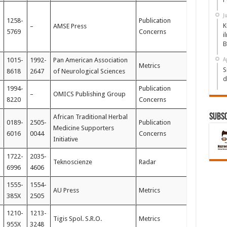
J
1258-
Publication
K
–
AMSE Press
5769
Concerns
i
B
1015-
1992-
Pan American Association
A
Metrics
S
8618
2647
of Neurological Sciences
d
1994-
Publication
–
OMICS Publishing Group
8220
Concerns
Subs
African Traditional Herbal
0189-
2505-
Publication
Medicine Supporters
6016
0044
Concerns
Initiative
1722-
2035-
Teknoscienze
Radar
6996
4606
1555-
1554-
AU Press
Metrics
385X
2505
1210-
1213-
Tigis Spol. S.R.O.
Metrics
955X
3248