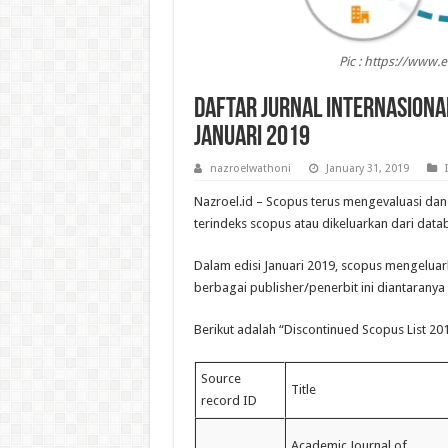
Pic : https://www.
Daftar Jurnal Internasiona
Januari 2019
nazroelwathoni
January 31, 2019
Nazroel.id – Scopus terus mengevaluasi dan
terindeks scopus atau dikeluarkan dari data
Dalam edisi Januari 2019, scopus mengeluark
berbagai publisher/penerbit ini diantaranya 
Berikut adalah “Discontinued Scopus List 20
Source
Title
record ID
Academic Journal of