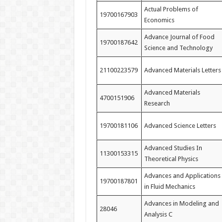
Actual Problems of
19700167903
Economics
Advance Journal of Food
19700187642
Science and Technology
21100223579
Advanced Materials Letters
Advanced Materials
4700151906
Research
19700181106
Advanced Science Letters
Advanced Studies In
11300153315
Theoretical Physics
Advances and Applications
19700187801
in Fluid Mechanics
Advances in Modeling and
28046
Analysis C