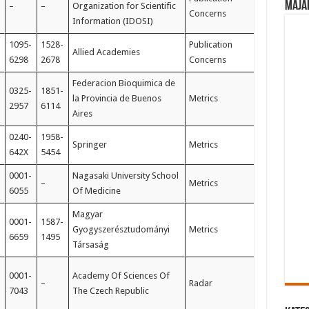
Maja
–
–
Organization for Scientific
Concerns
Information (IDOSI)
1095-
1528-
Publication
Allied Academies
6298
2678
Concerns
Federacion Bioquimica de
0325-
1851-
la Provincia de Buenos
Metrics
2957
6114
Aires
0240-
1958-
Springer
Metrics
642X
5454
0001-
Nagasaki University School
–
Metrics
6055
Of Medicine
Magyar
0001-
1587-
Gyogyszerésztudományi
Metrics
6659
1495
Társaság
0001-
Academy Of Sciences Of
–
Radar
7043
The Czech Republic