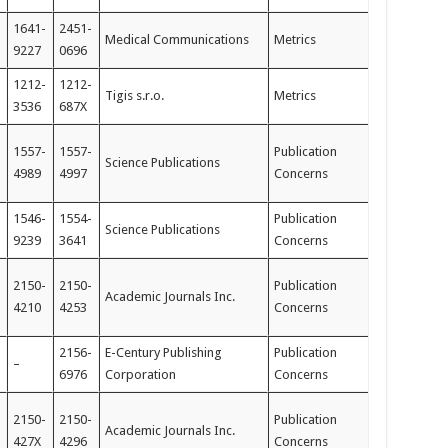
1641-
2451-
Medical Communications
Metrics
9227
0696
1212-
1212-
Tigis s.r.o.
Metrics
3536
687X
1557-
1557-
Publication
Science Publications
4989
4997
Concerns
1546-
1554-
Publication
Science Publications
9239
3641
Concerns
2150-
2150-
Publication
Academic Journals Inc.
4210
4253
Concerns
2156-
E-Century Publishing
Publication
–
6976
Corporation
Concerns
2150-
2150-
Publication
Academic Journals Inc.
427X
4296
Concerns