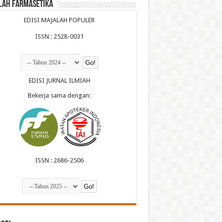
lah Farmasetika
EDISI MAJALAH POPULER
ISSN : 2528-0031
EDISI JURNAL ILMIAH
Bekerja sama dengan:
ISSN : 2686-2506