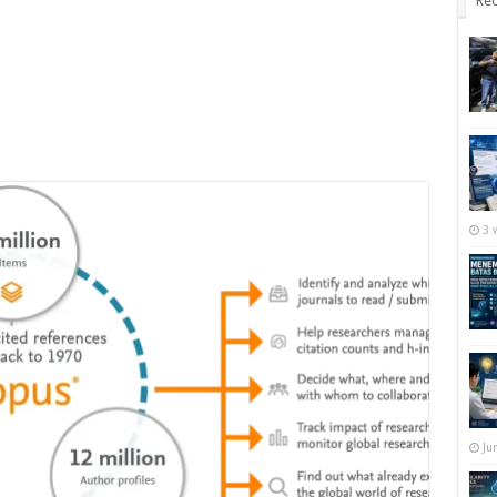
Rec
3 
Ju