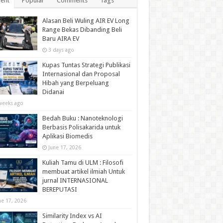
ent
Popular
Comments
Tags
Alasan Beli Wuling AIR EV Long
Range Bekas Dibanding Beli
Baru AIRA EV
3 days ago
Kupas Tuntas Strategi Publikasi
Internasional dan Proposal
Hibah yang Berpeluang
Didanai
weeks ago
Bedah Buku : Nanoteknologi
Berbasis Polisakarida untuk
Aplikasi Biomedis
June 17, 2026
Kuliah Tamu di ULM : Filosofi
membuat artikel ilmiah Untuk
jurnal INTERNASIONAL
BEREPUTASI
ne 17, 2026
Similarity Index vs AI